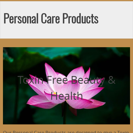
Personal Care Products
Toxin Free Beauty &
Health
Our Personal Care Products are designed to give a Toxin