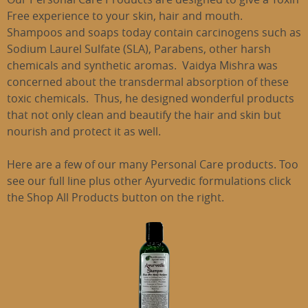
Free experience to your skin, hair and mouth.
Shampoos and soaps today contain carcinogens such as
Sodium Laurel Sulfate (SLA), Parabens, other harsh
chemicals and synthetic aromas. Vaidya Mishra was
concerned about the transdermal absorption of these
toxic chemicals. Thus, he designed wonderful products
that not only clean and beautify the hair and skin but
nourish and protect it as well.
Here are a few of our many Personal Care products. Too
see our full line plus other Ayurvedic formulations click
the Shop All Products button on the right.