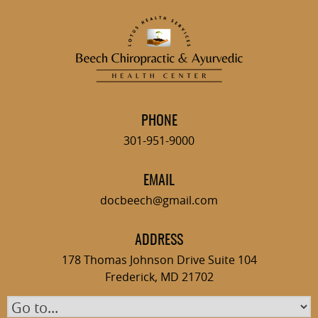
Skip
to
content
PHONE
301-951-9000
EMAIL
docbeech@gmail.com
ADDRESS
178 Thomas Johnson Drive Suite 104
Frederick, MD 21702