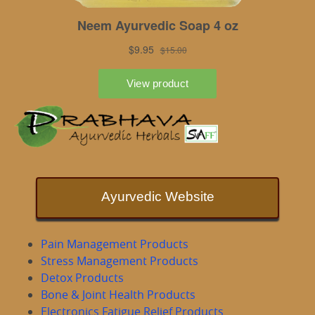
Ayurvedic Website
Pain Management Products
Stress Management Products
Detox Products
Bone & Joint Health Products
Electronics Fatigue Relief Products