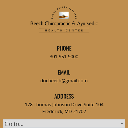
Skip
to
content
PHONE
301-951-9000
EMAIL
docbeech@gmail.com
ADDRESS
178 Thomas Johnson Drive Suite 104
Frederick, MD 21702