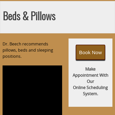
Beds & Pillows
Dr. Beech recommends
pillows, beds and sleeping
Book Now
positions.
Make
Appointment With
Our
Online Scheduling
System.