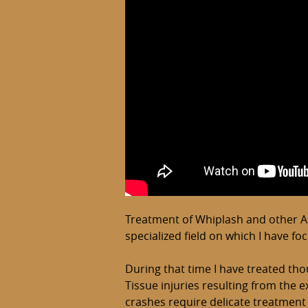
Treatment of Whiplash and other Aut
specialized field on which I have fo
During that time I have treated tho
Tissue injuries resulting from the
crashes require delicate treatment