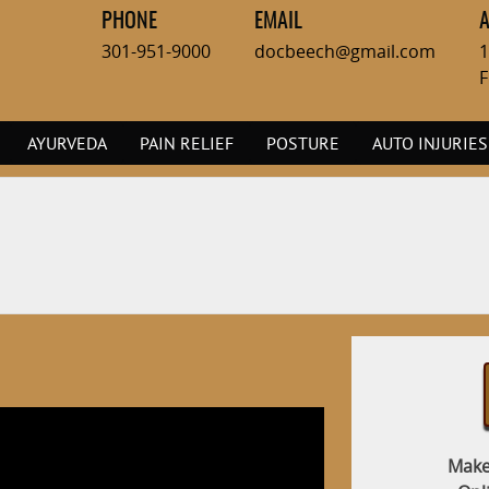
PHONE
EMAIL
301-951-9000
docbeech@gmail.com
1
F
AYURVEDA
PAIN RELIEF
POSTURE
AUTO INJURIES
Make