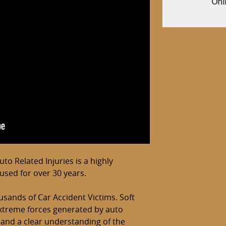
Onl
o Related Injuries is a highly
cused for over 30 years.
usands of Car Accident Victims. Soft
 extreme forces generated by auto
 and a clear understanding of the