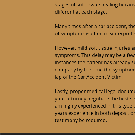
stages of soft tissue healing becau
different at each stage.
Many times after a car accident, th
of symptoms is often misinterprete
However, mild soft tissue injuries a
symptoms. This delay may be a few 
instances the patient has already s
company by the time the symptoms a
lap of the Car Accident Victim!
Lastly, proper medical legal documen
your attorney negotiate the best s
am highly experienced in this type 
years experience in both depositi
testimony be required.