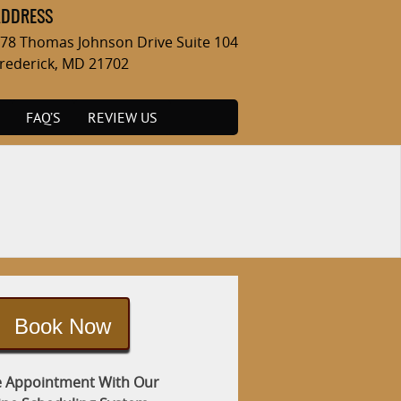
ADDRESS
78 Thomas Johnson Drive Suite 104
rederick, MD 21702
FAQ’S
REVIEW US
Book Now
 Appointment With Our