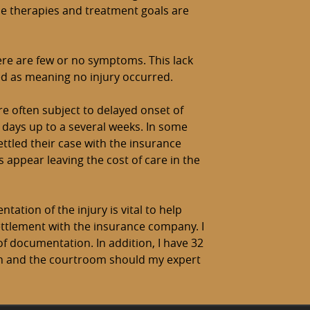
se therapies and treatment goals are
ere are few or no symptoms. This lack
d as meaning no injury occurred.
re often subject to delayed onset of
days up to a several weeks. In some
ettled their case with the insurance
ppear leaving the cost of care in the
tation of the injury is vital to help
ettlement with the insurance company. I
of documentation. In addition, I have 32
on and the courtroom should my expert