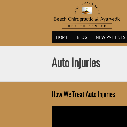
Skip
to
content
HOME
BLOG
NEW PATIENTS
Auto Injuries
How We Treat Auto Injuries